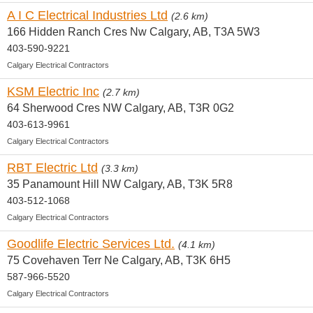
A I C Electrical Industries Ltd
(2.6 km)
166 Hidden Ranch Cres Nw Calgary, AB, T3A 5W3
403-590-9221
Calgary Electrical Contractors
KSM Electric Inc
(2.7 km)
64 Sherwood Cres NW Calgary, AB, T3R 0G2
403-613-9961
Calgary Electrical Contractors
RBT Electric Ltd
(3.3 km)
35 Panamount Hill NW Calgary, AB, T3K 5R8
403-512-1068
Calgary Electrical Contractors
Goodlife Electric Services Ltd.
(4.1 km)
75 Covehaven Terr Ne Calgary, AB, T3K 6H5
587-966-5520
Calgary Electrical Contractors