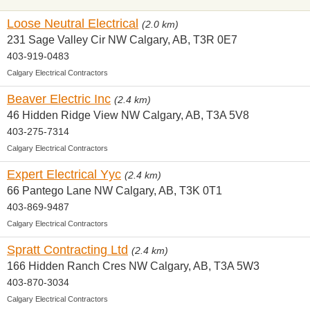
Loose Neutral Electrical
(2.0 km)
231 Sage Valley Cir NW Calgary, AB, T3R 0E7
403-919-0483
Calgary Electrical Contractors
Beaver Electric Inc
(2.4 km)
46 Hidden Ridge View NW Calgary, AB, T3A 5V8
403-275-7314
Calgary Electrical Contractors
Expert Electrical Yyc
(2.4 km)
66 Pantego Lane NW Calgary, AB, T3K 0T1
403-869-9487
Calgary Electrical Contractors
Spratt Contracting Ltd
(2.4 km)
166 Hidden Ranch Cres NW Calgary, AB, T3A 5W3
403-870-3034
Calgary Electrical Contractors