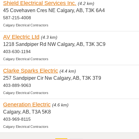
Shield Electrical Services Inc.
(4.2 km)
45 Covehaven Cres NE Calgary, AB, T3K 6A4
587-215-4008
Calgary Electrical Contractors
AV Electric Ltd
(4.3 km)
1218 Sandpiper Rd NW Calgary, AB, T3K 3C9
403-630-1194
Calgary Electrical Contractors
Clarke Sparks Electric
(4.4 km)
257 Sandpiper Cir Nw Calgary, AB, T3K 3T9
403-889-9063
Calgary Electrical Contractors
Generation Electric
(4.6 km)
Calgary, AB, T3A 5K8
403-969-8115
Calgary Electrical Contractors