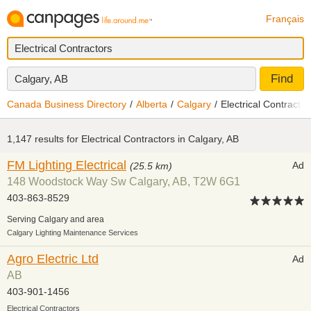
Français
Find
Calgary, AB
Canada Business Directory
Alberta
Calgary
Electrical Contractor
1,147 results for
Electrical Contractors in Calgary, AB
FM Lighting Electrical
Ad
(25.5 km)
148 Woodstock Way Sw Calgary, AB, T2W 6G1
403-863-8529
Serving Calgary and area
Calgary Lighting Maintenance Services
Agro Electric Ltd
Ad
AB
403-901-1456
Electrical Contractors