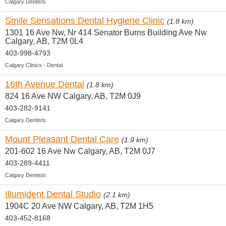
Calgary Dentists
Smile Sensations Dental Hygiene Clinic
(1.8 km)
1301 16 Ave Nw, Nr 414 Senator Burns Building Ave Nw
Calgary, AB, T2M 0L4
403-998-4793
Calgary Clinics - Dental
16th Avenue Dental
(1.8 km)
824 16 Ave NW Calgary, AB, T2M 0J9
403-282-9141
Calgary Dentists
Mount Pleasant Dental Care
(1.9 km)
201-602 16 Ave Nw Calgary, AB, T2M 0J7
403-289-4411
Calgary Dentists
Illumident Dental Studio
(2.1 km)
1904C 20 Ave NW Calgary, AB, T2M 1H5
403-452-8168