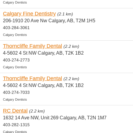
Calgary Dentists
Calgary Fine Dentistry
(2.1 km)
206-1910 20 Ave Nw Calgary, AB, T2M 1H5
403-284-3061
Calgary Dentists
Thorncliffe Family Dental
(2.2 km)
4-5602 4 St NW Calgary, AB, T2K 1B2
403-274-2773
Calgary Dentists
Thorncliffe Family Dental
(2.2 km)
4-5602 4 St NW Calgary, AB, T2K 1B2
403-274-7033
Calgary Dentists
RC Dental
(2.2 km)
1632 14 Ave NW, Unit 269 Calgary, AB, T2N 1M7
403-282-1315
Calgary Dentists