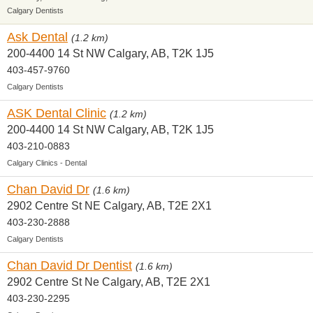
Calgary Dentists
Ask Dental
(1.2 km)
200-4400 14 St NW Calgary, AB, T2K 1J5
403-457-9760
Calgary Dentists
ASK Dental Clinic
(1.2 km)
200-4400 14 St NW Calgary, AB, T2K 1J5
403-210-0883
Calgary Clinics - Dental
Chan David Dr
(1.6 km)
2902 Centre St NE Calgary, AB, T2E 2X1
403-230-2888
Calgary Dentists
Chan David Dr Dentist
(1.6 km)
2902 Centre St Ne Calgary, AB, T2E 2X1
403-230-2295