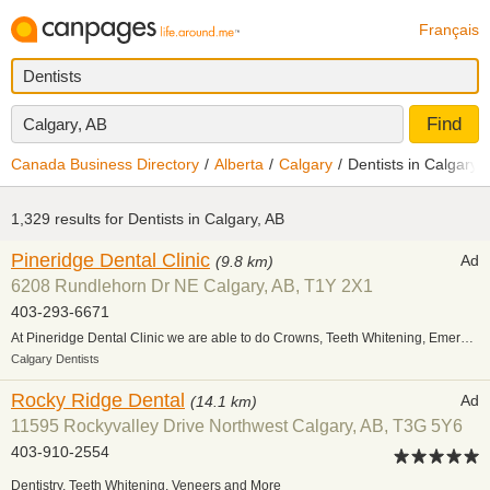
Français
Find
Calgary, AB
Canada Business Directory
Alberta
Calgary
Dentists in Calgary
1,329 results for
Dentists in Calgary, AB
Pineridge Dental Clinic
Ad
(9.8 km)
6208 Rundlehorn Dr NE Calgary, AB, T1Y 2X1
403-293-6671
At Pineridge Dental Clinic we are able to do Crowns, Teeth Whitening, Emergency Care, Orthodontics & Restorative. We are a family friendly dental clinic & currently welcoming new patients.
Calgary Dentists
Rocky Ridge Dental
Ad
(14.1 km)
11595 Rockyvalley Drive Northwest Calgary, AB, T3G 5Y6
403-910-2554
Dentistry, Teeth Whitening, Veneers and More